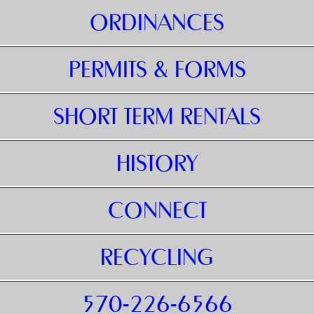
ORDINANCES
PERMITS & FORMS
SHORT TERM RENTALS
HISTORY
CONNECT
RECYCLING
570-226-6566