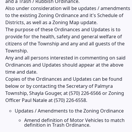
and a Trash / Rubbish Ordinance.
Also under consideration will be updates / amendments
to the existing Zoning Ordinance and it's Schedule of
Districts, as well as a Zoning Map update.
The purpose of these Ordinances and Updates is to
provide for the health, safety and general welfare of
citizens of the Township and any and all guests of the
Township.
Any and all persons interested in commenting on said
Ordinances and Updates should appear at the above
time and date.
Copies of the Ordinances and Updates can be found
below or by contacting the Secretary of Palmyra
Township, Shayla Gouger, at (570) 226-6566 or Zoning
Officer Paul Natale at (570) 226-6558.
Updates / Amendments to the Zoning Ordinance
Amend definition of Motor Vehicles to match
definition in Trash Ordinance.