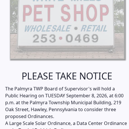
PLEASE TAKE NOTICE
The Palmyra TWP Board of Supervisor's will hold a
Public Hearing on TUESDAY September 8, 2026, at 6:00
p.m. at the Palmyra Township Municipal Building, 219
Oak Street, Hawley, Pennsylvania to consider three
proposed Ordinances.
A Large Scale Solar Ordinance, a Data Center Ordinance