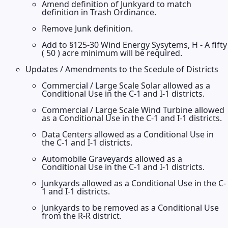
Amend definition of Junkyard to match
definition in Trash Ordinance.
Remove Junk definition.
Add to §125-30 Wind Energy Sysytems, H - A fifty
( 50 ) acre minimum will be required.
Updates / Amendments to the Scedule of Districts
Commercial / Large Scale Solar allowed as a
Conditional Use in the C-1 and I-1 districts.
Commercial / Large Scale Wind Turbine allowed
as a Conditional Use in the C-1 and I-1 districts.
Data Centers allowed as a Conditional Use in
the C-1 and I-1 districts.
Automobile Graveyards allowed as a
Conditional Use in the C-1 and I-1 districts.
Junkyards allowed as a Conditional Use in the C-
1 and I-1 districts.
Junkyards to be removed as a Conditional Use
from the R-R district.