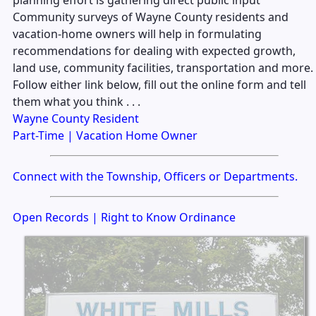
Community surveys of Wayne County residents and
vacation-home owners will help in formulating
recommendations for dealing with expected growth,
land use, community facilities, transportation and more.
Follow either link below, fill out the online form and tell
them what you think . . .
Wayne County Resident
Part-Time | Vacation Home Owner
Connect with the Township, Officers or Departments.
Open Records | Right to Know Ordinance