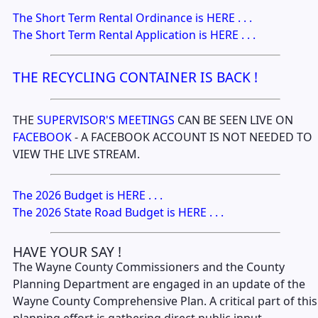
The Short Term Rental Ordinance is HERE . . .
The Short Term Rental Application is HERE . . .
THE RECYCLING CONTAINER IS BACK !
THE
SUPERVISOR'S MEETINGS
CAN BE SEEN LIVE ON
FACEBOOK
- A FACEBOOK ACCOUNT IS NOT NEEDED TO
VIEW THE LIVE STREAM.
The 2026 Budget is HERE . . .
The 2026 State Road Budget is HERE . . .
HAVE YOUR SAY !
The Wayne County Commissioners and the County
Planning Department are engaged in an update of the
Wayne County Comprehensive Plan. A critical part of this
planning effort is gathering direct public input