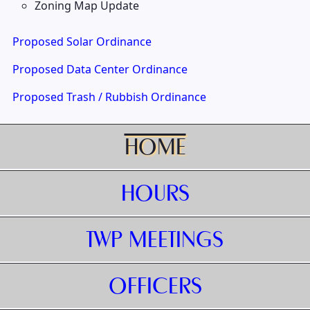
Zoning Map Update
Proposed Solar Ordinance
Proposed Data Center Ordinance
Proposed Trash / Rubbish Ordinance
HOME
HOURS
TWP MEETINGS
OFFICERS