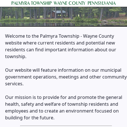
PALMYRA TOWNSHIP
WAYNE COUNTY
PENNSYLVANIA
Welcome to the Palmyra Township - Wayne County
website where current residents and potential new
residents can find important information about our
township.
Our website will feature information on our municipal
government operations, meetings and other community
services.
Our mission is to provide for and promote the general
health, safety and welfare of township residents and
employees and to create an environment focused on
building for the future.